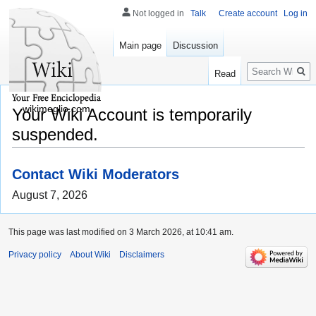
Not logged in
Talk
Create account
Log in
Main page
Discussion
Search
Read
wikimeglio.com
Your Wiki Account is temporarily
suspended.
Contact Wiki Moderators
August 7, 2026
This page was last modified on 3 March 2026, at 10:41 am.
Privacy policy
About Wiki
Disclaimers